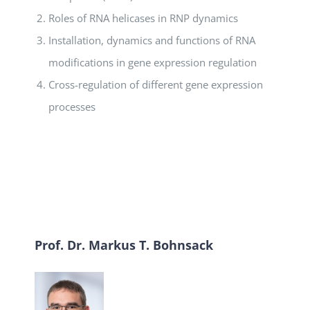
Roles of RNA helicases in RNP dynamics
Installation, dynamics and functions of RNA
modifications in gene expression regulation
Cross-regulation of different gene expression
processes
Prof. Dr. Markus T. Bohnsack