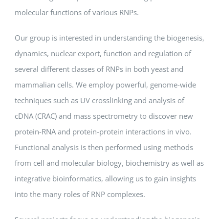
molecular functions of various RNPs.
Our group is interested in understanding the biogenesis,
dynamics, nuclear export, function and regulation of
several different classes of RNPs in both yeast and
mammalian cells. We employ powerful, genome-wide
techniques such as UV crosslinking and analysis of
cDNA (CRAC) and mass spectrometry to discover new
protein-RNA and protein-protein interactions in vivo.
Functional analysis is then performed using methods
from cell and molecular biology, biochemistry as well as
integrative bioinformatics, allowing us to gain insights
into the many roles of RNP complexes.