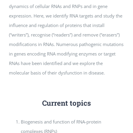
dynamics of cellular RNAs and RNPs and in gene
expression. Here, we identify RNA targets and study the
influence and regulation of proteins that install
(“writers”), recognise (“readers”) and remove (“erasers”)
modifications in RNAs. Numerous pathogenic mutations
in genes encoding RNA modifying enzymes or target
RNAs have been identified and we explore the
molecular basis of their dysfunction in disease.
Current topics
Biogenesis and function of RNA-protein
complexes (RNPs)