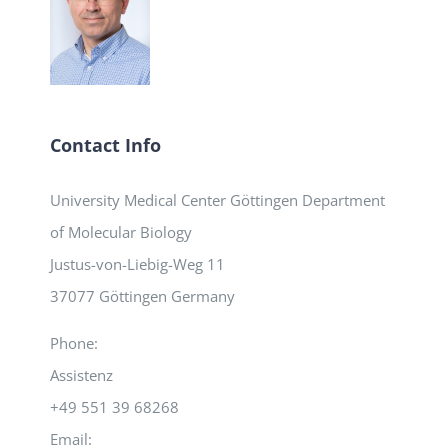
Contact Info
University Medical Center Göttingen Department
of Molecular Biology
Justus-von-Liebig-Weg 11
37077 Göttingen Germany
Phone:
Assistenz
+49 551 39 68268
Email: