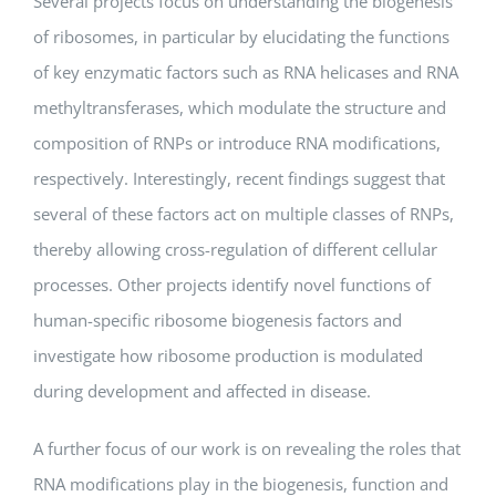
Several projects focus on understanding the biogenesis
of ribosomes, in particular by elucidating the functions
of key enzymatic factors such as RNA helicases and RNA
methyltransferases, which modulate the structure and
composition of RNPs or introduce RNA modifications,
respectively. Interestingly, recent findings suggest that
several of these factors act on multiple classes of RNPs,
thereby allowing cross-regulation of different cellular
processes. Other projects identify novel functions of
human-specific ribosome biogenesis factors and
investigate how ribosome production is modulated
during development and affected in disease.
A further focus of our work is on revealing the roles that
RNA modifications play in the biogenesis, function and