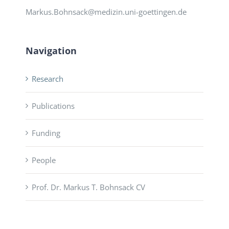
Markus.Bohnsack@medizin.uni-goettingen.de
Navigation
Research
Publications
Funding
People
Prof. Dr. Markus T. Bohnsack CV