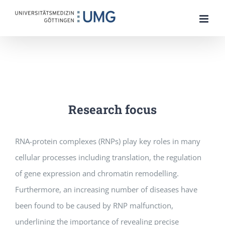
Skip
to
content
Research focus
RNA-protein complexes (RNPs) play key roles in many
cellular processes including translation, the regulation
of gene expression and chromatin remodelling.
Furthermore, an increasing number of diseases have
been found to be caused by RNP malfunction,
underlining the importance of revealing precise