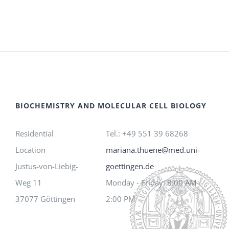
BIOCHEMISTRY AND MOLECULAR CELL BIOLOGY
Residential
Tel.: +49 551 39 68268
Location
mariana.thuene@med.uni-
Justus-von-Liebig-
goettingen.de
Weg 11
Monday - Friday: 8:00 AM -
37077 Göttingen
2:00 PM