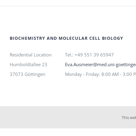
BIOCHEMISTRY AND MOLECULAR CELL BIOLOGY
Residential Location
Tel.: +49 551 39 65947
Humboldtallee 23
Eva.Ausmeier@med.uni-goettinge
37073 Göttingen
Monday - Friday: 8:00 AM - 3:00 
This we
©
Max Kirchner
| All Rights Reserved