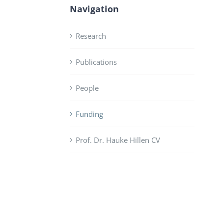
Navigation
Research
Publications
People
Funding
Prof. Dr. Hauke Hillen CV