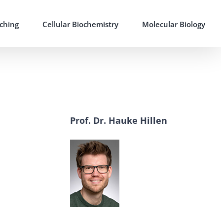
ching
Cellular Biochemistry
Molecular Biology
Prof. Dr. Hauke Hillen