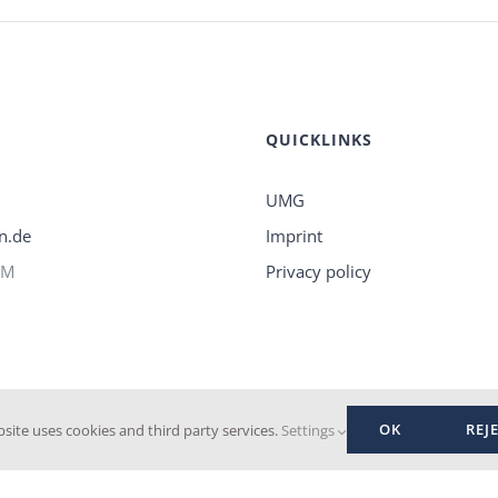
QUICKLINKS
UMG
n.de
Imprint
PM
Privacy policy
OK
REJ
bsite uses cookies and third party services.
Settings