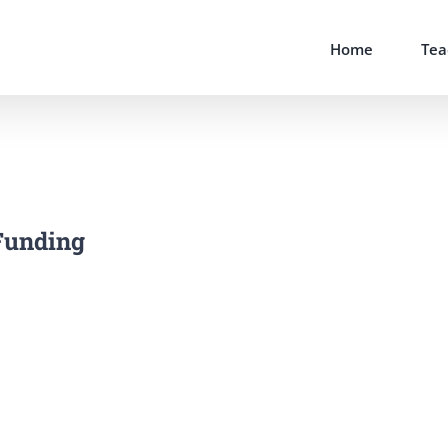
Home
Tea
Funding