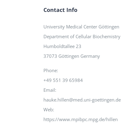
Contact Info
University Medical Center Göttingen
Department of Cellular Biochemistry
Humboldtallee 23
37073 Göttingen Germany
Phone:
+49 551 39 65984
Email:
hauke.hillen@med.uni-goettingen.de
Web:
https://www.mpibpc.mpg.de/hillen