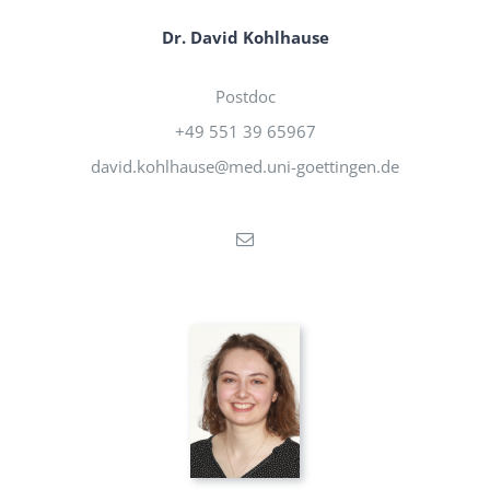
Dr. David Kohlhause
Postdoc
+49 551 39 65967
david.kohlhause@med.uni-goettingen.de