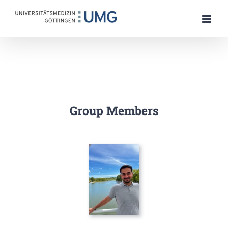
Skip
to
content
Group Members