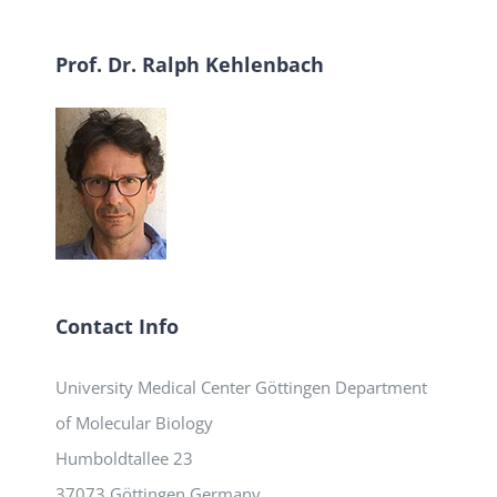
Prof. Dr. Ralph Kehlenbach
Contact Info
University Medical Center Göttingen Department
of Molecular Biology
Humboldtallee 23
37073 Göttingen Germany