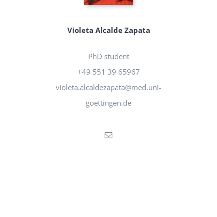
Violeta Alcalde Zapata
PhD student
+49 551 39 65967
violeta.alcaldezapata@med.uni-
goettingen.de