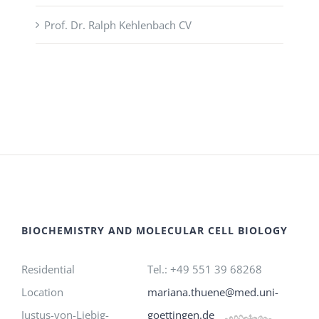
Prof. Dr. Ralph Kehlenbach CV
BIOCHEMISTRY AND MOLECULAR CELL BIOLOGY
Residential
Tel.: +49 551 39 68268
Location
mariana.thuene@med.uni-
Justus-von-Liebig-
goettingen.de