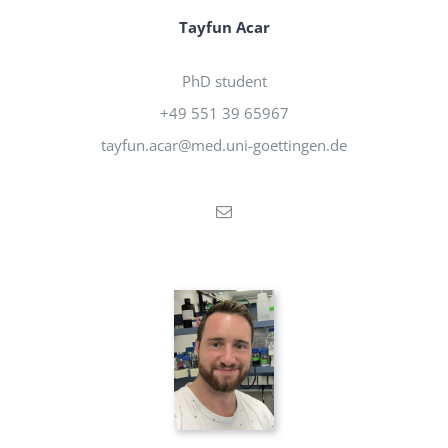
Tayfun Acar
PhD student
+49 551 39 65967
tayfun.acar@med.uni-goettingen.de