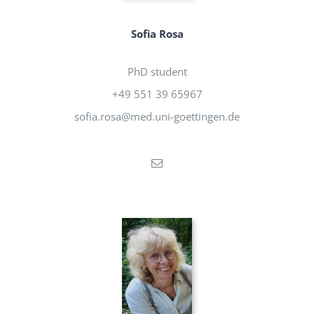
Sofia Rosa
PhD student
+49 551 39 65967
sofia.rosa@med.uni-goettingen.de