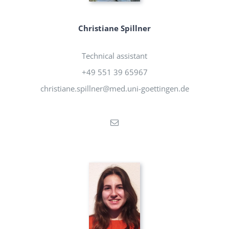
Christiane Spillner
Technical assistant
+49 551 39 65967
christiane.spillner@med.uni-goettingen.de