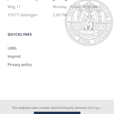
Weg 11
Monday - Friday: 8:00 AM -
37077 Göttingen
2:00 PM
QUICKLINKS
UMG
Imprint
Privacy policy
This website uses cookies and third party services.
Settings