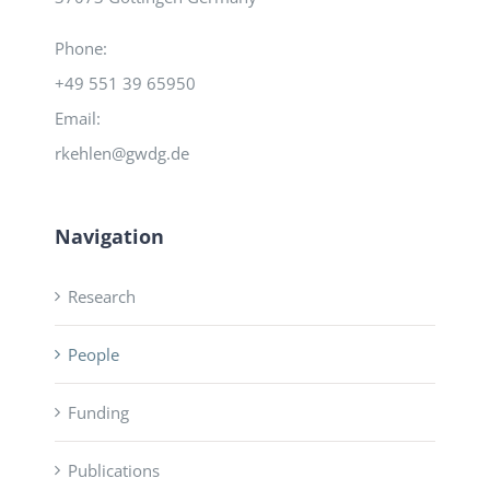
Phone:
+49 551 39 65950
Email:
rkehlen@gwdg.de
Navigation
Research
People
Funding
Publications