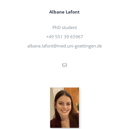
Albane Lafont
PhD student
+49 551 39 65967
albane.lafont@med.uni-goettingen.de